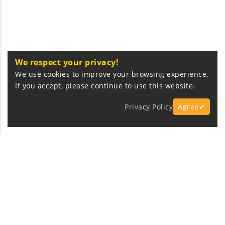
We respect your privacy!
We use cookies to improve your browsing experience.
If you accept, please continue to use this website.
Privacy Policy
Agree✔
Express Fast Delivery