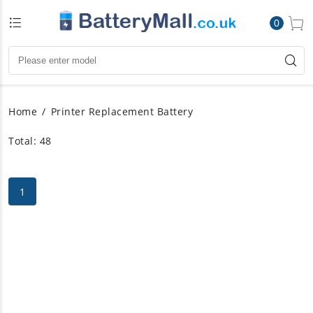
0
Home
Printer Replacement Battery
Total: 48
1