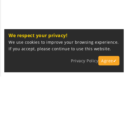
We respect your privacy!
We use cookies to improve your browsing experience.
If you accept, please continue to use this website.
Privacy Policy
Agree✔
Express Fast Delivery