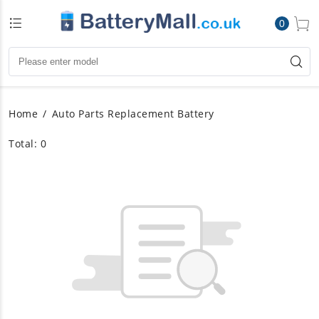
0
Home
Auto Parts Replacement Battery
Total: 0