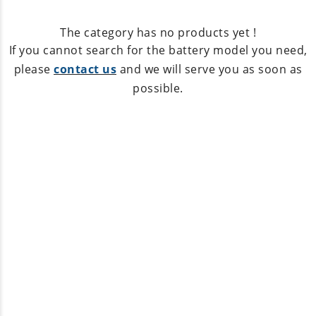
The category has no products yet !
If you cannot search for the battery model you need,
please
contact us
and we will serve you as soon as
possible.