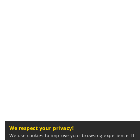
We respect your privacy!
We use cookies to improve your browsing experience. If