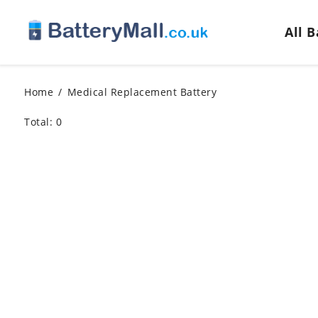
All 
Home
Medical Replacement Battery
Total: 0