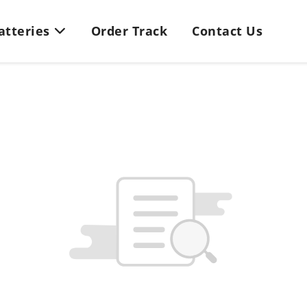
Batteries
Order Track
Contact Us