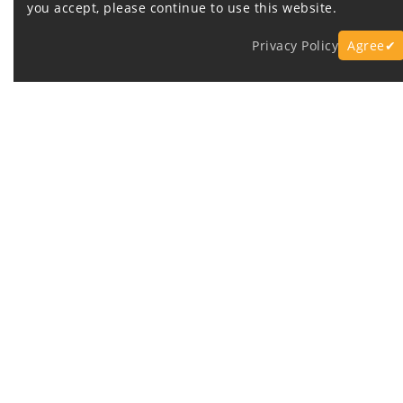
you accept, please continue to use this website.
Privacy Policy
Agree✔
Express Fast Delivery
O
Company Information
Customer 
Contact Us
info@battery
About Us
FAQ
Privacy Policy
Warranty an