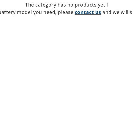
The category has no products yet !
 battery model you need, please
contact us
and we will s