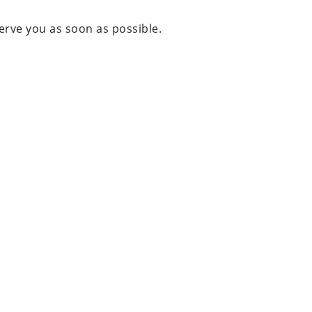
erve you as soon as possible.