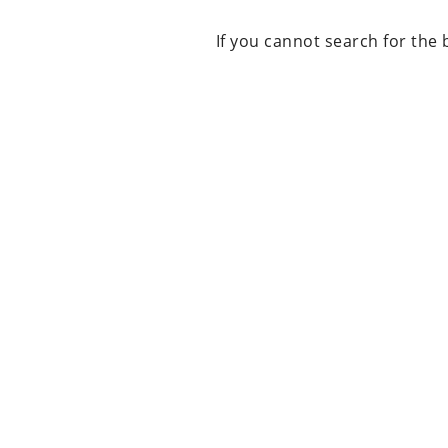
If you cannot search for the