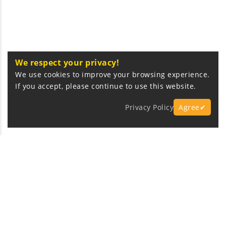
We respect your privacy!
We use cookies to improve your browsing experience.
If you accept, please continue to use this website.
Privacy Policy
Agree✔
Express Fast Delivery