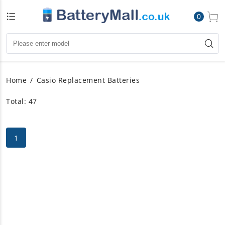
0
Home
Casio Replacement Batteries
Total: 47
1