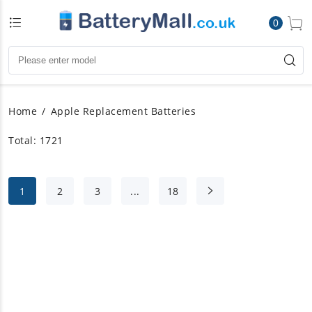
0
Home
Apple Replacement Batteries
Total: 1721
1
2
3
...
18