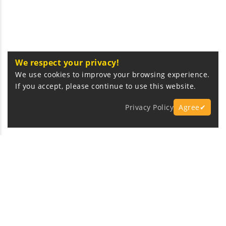
We respect your privacy!
We use cookies to improve your browsing experience.
If you accept, please continue to use this website.
Privacy Policy
Agree✔
Express Fast Delivery