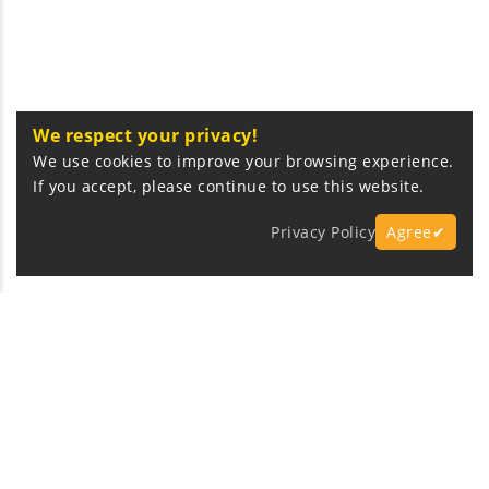
We respect your privacy!
We use cookies to improve your browsing experience.
If you accept, please continue to use this website.
Privacy Policy
Agree✔
Express Fast Delivery