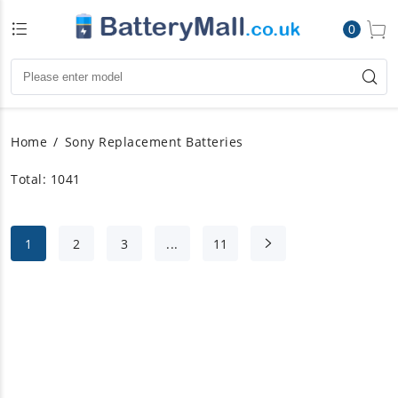
0
Home
Sony Replacement Batteries
Total: 1041
1
2
3
...
11