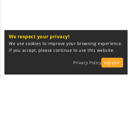
We respect your privacy!
We use cookies to improve your browsing experience.
If you accept, please continue to use this website.
Privacy Policy
Agree✔
Express Fast Delivery