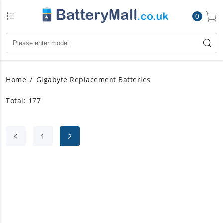
0
Home
Gigabyte Replacement Batteries
Total: 177
1
2