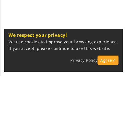
We respect your privacy!
We use cookies to improve your browsing experience.
If you accept, please continue to use this website.
Privacy Policy
Agree✔
Express Fast Delivery