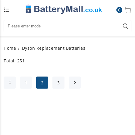
0
Home
Dyson Replacement Batteries
Total: 251
1
2
3