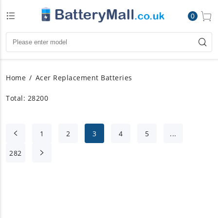
0
Home
Acer Replacement Batteries
Total: 28200
1
2
3
4
5
...
282