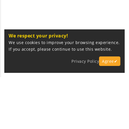
We respect your privacy!
We use cookies to improve your browsing experience.
If you accept, please continue to use this website.
Privacy Policy
Agree✔
Express Fast Delivery