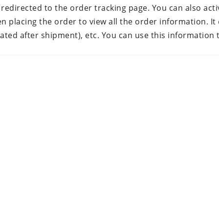
 redirected to the order tracking page. You can also acti
placing the order to view all the order information. It 
rated after shipment), etc. You can use this information 