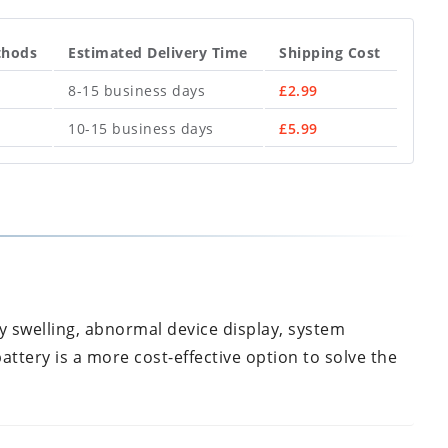
thods
Estimated Delivery Time
Shipping Cost
8-15 business days
£
2.99
10-15 business days
£
5.99
y swelling, abnormal device display, system
attery is a more cost-effective option to solve the