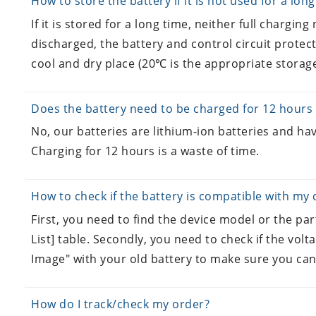
How to store the battery if it is not used for a lon
If it is stored for a long time, neither full charging n
discharged, the battery and control circuit protect
cool and dry place (20℃ is the appropriate storage
Does the battery need to be charged for 12 hours 
No, our batteries are lithium-ion batteries and hav
Charging for 12 hours is a waste of time.
How to check if the battery is compatible with my 
First, you need to find the device model or the pa
List] table. Secondly, you need to check if the volt
Image" with your old battery to make sure you can
How do I track/check my order?