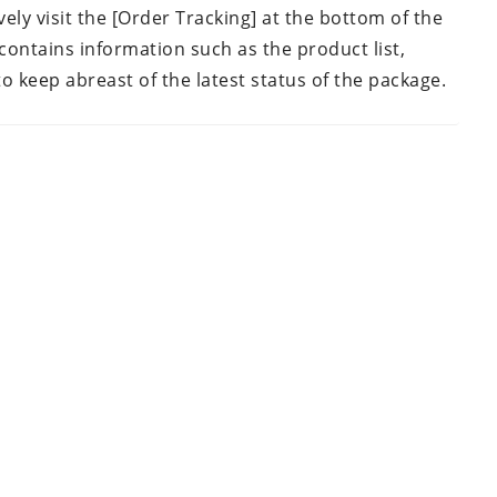
vely visit the [Order Tracking] at the bottom of the
contains information such as the product list,
to keep abreast of the latest status of the package.