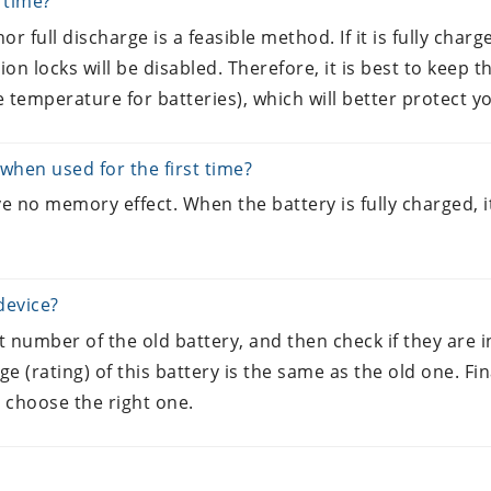
g time?
or full discharge is a feasible method. If it is fully charged,
ion locks will be disabled. Therefore, it is best to keep 
 temperature for batteries), which will better protect yo
when used for the first time?
e no memory effect. When the battery is fully charged, it
device?
rt number of the old battery, and then check if they are
age (rating) of this battery is the same as the old one. 
 choose the right one.