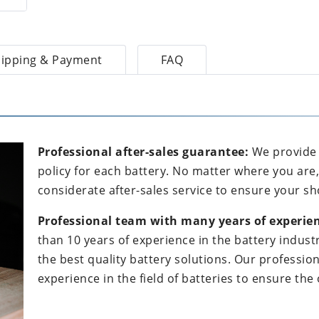
ipping & Payment
FAQ
Professional after-sales guarantee:
We provide 
policy for each battery. No matter where you are
considerate after-sales service to ensure your sh
Professional team with many years of experien
than 10 years of experience in the battery indus
the best quality battery solutions. Our professi
experience in the field of batteries to ensure th