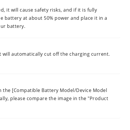
 it will cause safety risks, and if it is fully
the battery at about 50% power and place it in a
ur battery.
 will automatically cut off the charging current.
 in the [Compatible Battery Model/Device Model
Finally, please compare the image in the "Product