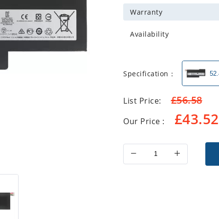
Warranty
Availability
Specification：
52
£
56.58
List Price:
£
43.52
Our Price :