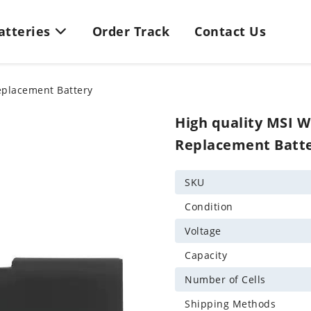
Batteries
Order Track
Contact Us
eplacement Battery
High quality MSI 
Replacement Batt
SKU
Condition
Voltage
Capacity
Number of Cells
Shipping Methods