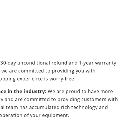
30-day unconditional refund and 1-year warranty
, we are committed to providing you with
opping experience is worry-free.
ce in the industry:
We are proud to have more
try and are committed to providing customers with
onal team has accumulated rich technology and
e operation of your equipment.