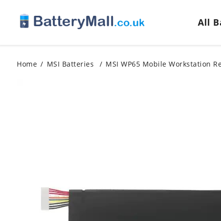
All 
Home
MSI Batteries
MSI WP65 Mobile Workstation R