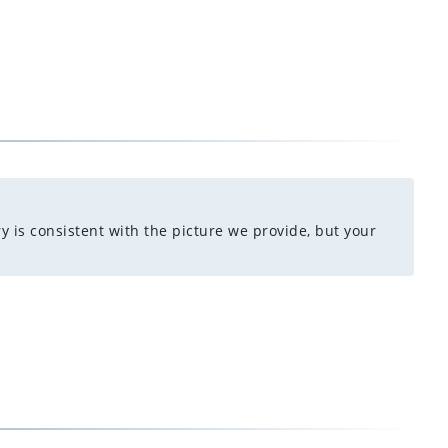
y is consistent with the picture we provide, but your