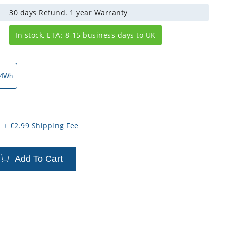
30 days Refund. 1 year Warranty
In stock, ETA: 8-15 business days to UK
.4Wh
+
£
2.99
Shipping Fee
Add To Cart