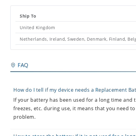
Ship To
United Kingdom
Netherlands, Ireland, Sweden, Denmark, Finland, Be
FAQ
How do I tell if my device needs a Replacement Bat
If your battery has been used for a long time and
freezes, etc. during use, it means that you need to
problem.