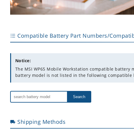
Compatible Battery Part Numbers/Compatib
Notice:
The MSI WP65 Mobile Workstation compatible battery mode
battery model is not listed in the following compatible 
Search
Shipping Methods