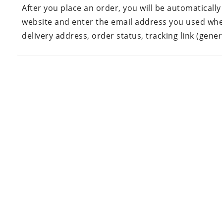
After you place an order, you will be automatically
website and enter the email address you used when 
delivery address, order status, tracking link (gene