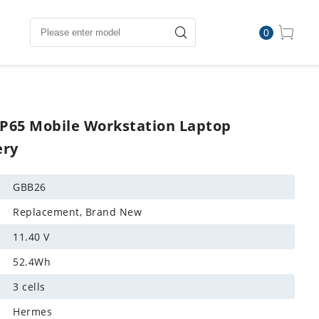
0
WP65 Mobile Workstation Laptop
ery
GBB26
Replacement, Brand New
11.40 V
52.4Wh
3 cells
Hermes