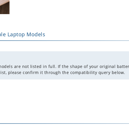
le Laptop Models
ls are not listed in full. If the shape of your original batter
list, please confirm it through the compatibility query below.