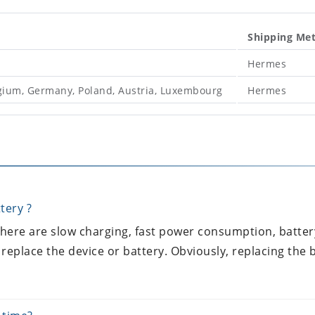
Shipping Me
Hermes
lgium, Germany, Poland, Austria, Luxembourg
Hermes
tery ?
 there are slow charging, fast power consumption, batter
 replace the device or battery. Obviously, replacing the b