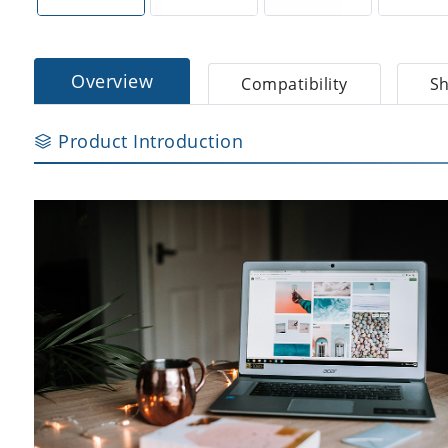
Overview
Compatibility
Sh
Product Introduction