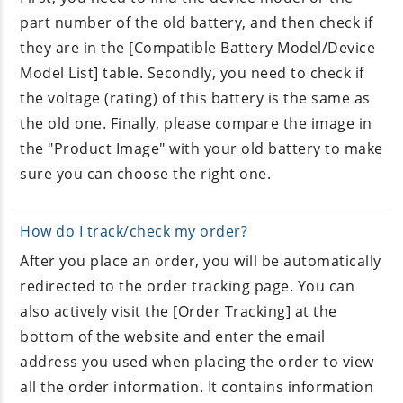
part number of the old battery, and then check if
they are in the [Compatible Battery Model/Device
Model List] table. Secondly, you need to check if
the voltage (rating) of this battery is the same as
the old one. Finally, please compare the image in
the "Product Image" with your old battery to make
sure you can choose the right one.
How do I track/check my order?
After you place an order, you will be automatically
redirected to the order tracking page. You can
also actively visit the [Order Tracking] at the
bottom of the website and enter the email
address you used when placing the order to view
all the order information. It contains information