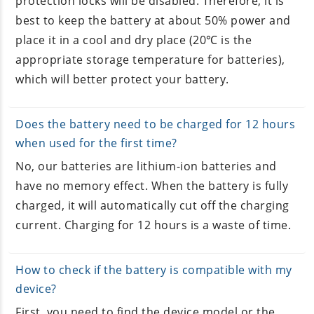
protection locks will be disabled. Therefore, it is
best to keep the battery at about 50% power and
place it in a cool and dry place (20℃ is the
appropriate storage temperature for batteries),
which will better protect your battery.
Does the battery need to be charged for 12 hours
when used for the first time?
No, our batteries are lithium-ion batteries and
have no memory effect. When the battery is fully
charged, it will automatically cut off the charging
current. Charging for 12 hours is a waste of time.
How to check if the battery is compatible with my
device?
First, you need to find the device model or the