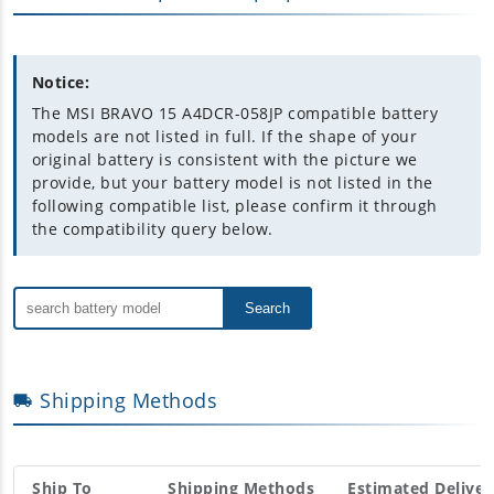
Notice:
The MSI BRAVO 15 A4DCR-058JP compatible battery
models are not listed in full. If the shape of your
original battery is consistent with the picture we
provide, but your battery model is not listed in the
following compatible list, please confirm it through
the compatibility query below.
Search
Shipping Methods
Ship To
Shipping Methods
Estimated Deliver