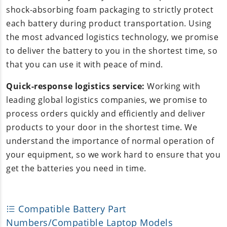
shock-absorbing foam packaging to strictly protect
each battery during product transportation. Using
the most advanced logistics technology, we promise
to deliver the battery to you in the shortest time, so
that you can use it with peace of mind.
Quick-response logistics service:
Working with
leading global logistics companies, we promise to
process orders quickly and efficiently and deliver
products to your door in the shortest time. We
understand the importance of normal operation of
your equipment, so we work hard to ensure that you
get the batteries you need in time.
Compatible Battery Part
Numbers/Compatible Laptop Models