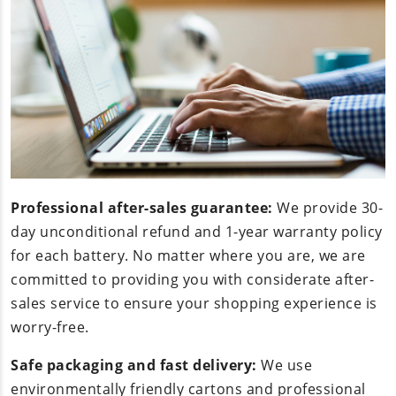
Professional after-sales guarantee:
We provide 30-
day unconditional refund and 1-year warranty policy
for each battery. No matter where you are, we are
committed to providing you with considerate after-
sales service to ensure your shopping experience is
worry-free.
Safe packaging and fast delivery:
We use
environmentally friendly cartons and professional