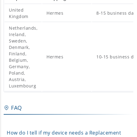
United
Hermes
8-15 business day
Kingdom
Netherlands,
Ireland,
Sweden,
Denmark,
Finland,
Hermes
10-15 business da
Belgium,
Germany,
Poland,
Austria,
Luxembourg
FAQ
How do I tell if my device needs a Replacement