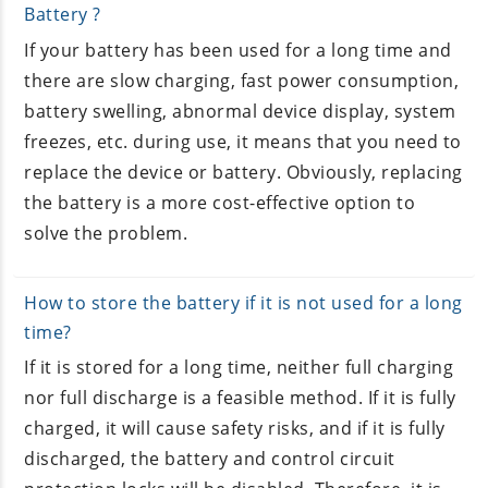
Battery ?
If your battery has been used for a long time and
there are slow charging, fast power consumption,
battery swelling, abnormal device display, system
freezes, etc. during use, it means that you need to
replace the device or battery. Obviously, replacing
the battery is a more cost-effective option to
solve the problem.
How to store the battery if it is not used for a long
time?
If it is stored for a long time, neither full charging
nor full discharge is a feasible method. If it is fully
charged, it will cause safety risks, and if it is fully
discharged, the battery and control circuit