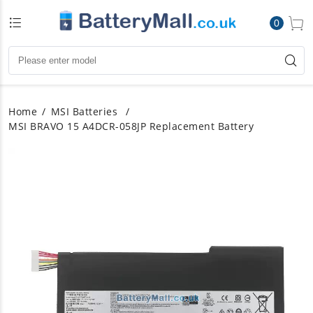
0
Home
MSI Batteries
MSI BRAVO 15 A4DCR-058JP Replacement Battery