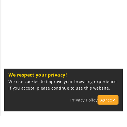
We respect your privacy!
We use cookies to improve your browsing experience.
If you accept, please continue to use this website.
Privacy Policy
Agree✔