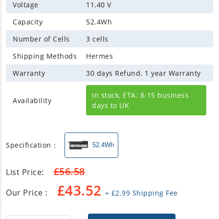
Voltage
11.40 V
Capacity
52.4Wh
Number of Cells
3 cells
Shipping Methods
Hermes
Warranty
30 days Refund. 1 year Warranty
In stock, ETA: 8-15 business
Availability
days to UK
Specification：
52.4Wh
£
56.58
List Price:
£
43.52
Our Price :
+
£
2.99
Shipping Fee