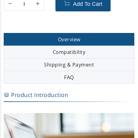
Add To Cart
Overview
Compatibility
Shipping & Payment
FAQ
Product Introduction