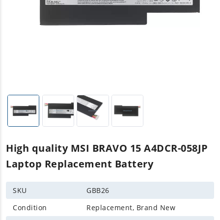
High quality MSI BRAVO 15 A4DCR-058JP
Laptop Replacement Battery
SKU
GBB26
Condition
Replacement, Brand New