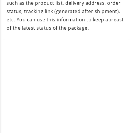
such as the product list, delivery address, order
status, tracking link (generated after shipment),
etc. You can use this information to keep abreast
of the latest status of the package.