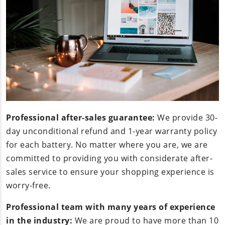
Professional after-sales guarantee:
We provide 30-
day unconditional refund and 1-year warranty policy
for each battery. No matter where you are, we are
committed to providing you with considerate after-
sales service to ensure your shopping experience is
worry-free.
Professional team with many years of experience
in the industry:
We are proud to have more than 10