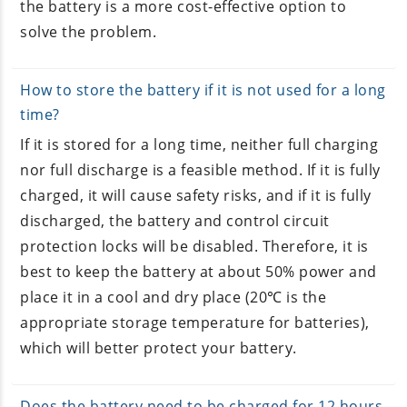
the battery is a more cost-effective option to
solve the problem.
How to store the battery if it is not used for a long
time?
If it is stored for a long time, neither full charging
nor full discharge is a feasible method. If it is fully
charged, it will cause safety risks, and if it is fully
discharged, the battery and control circuit
protection locks will be disabled. Therefore, it is
best to keep the battery at about 50% power and
place it in a cool and dry place (20℃ is the
appropriate storage temperature for batteries),
which will better protect your battery.
Does the battery need to be charged for 12 hours