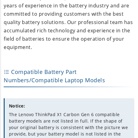
years of experience in the battery industry and are
committed to providing customers with the best
quality battery solutions. Our professional team has
accumulated rich technology and experience in the
field of batteries to ensure the operation of your
equipment.
Compatible Battery Part
Numbers/Compatible Laptop Models
Notice:
The Lenovo ThinkPad X1 Carbon Gen 6 compatible
battery models are not listed in full. If the shape of
your original battery is consistent with the picture we
provide, but your battery model is not listed in the