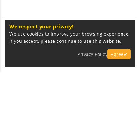
We respect your privacy!
We use cookies to improve your browsing experience.
If you accept, please continue to use this website.
Privacy Policy
Agree✔
Express Fast Delivery