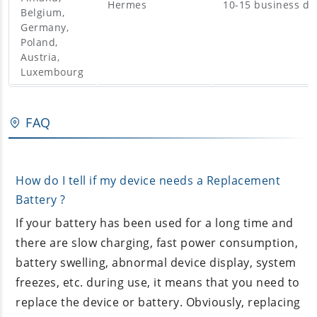
Hermes
10-15 business da
Belgium,
Germany,
Poland,
Austria,
Luxembourg
FAQ
How do I tell if my device needs a Replacement
Battery ?
If your battery has been used for a long time and
there are slow charging, fast power consumption,
battery swelling, abnormal device display, system
freezes, etc. during use, it means that you need to
replace the device or battery. Obviously, replacing