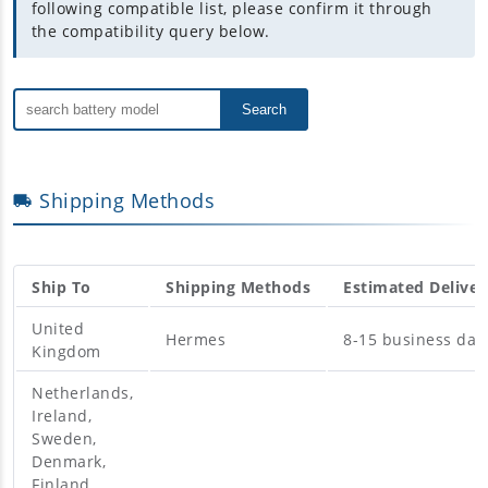
following compatible list, please confirm it through
the compatibility query below.
Search
Shipping Methods
Ship To
Shipping Methods
Estimated Deliver
United
Hermes
8-15 business day
Kingdom
Netherlands,
Ireland,
Sweden,
Denmark,
Finland,