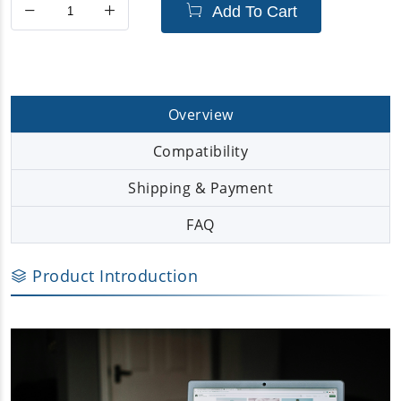
Add To Cart
Overview
Compatibility
Shipping & Payment
FAQ
Product Introduction