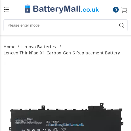
0
Home
Lenovo Batteries
Lenovo ThinkPad X1 Carbon Gen 6 Replacement Battery