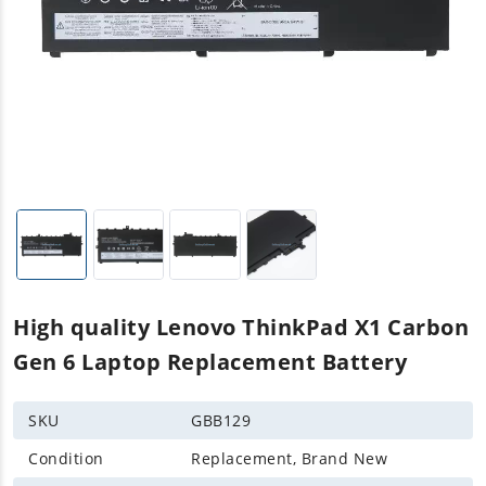
High quality Lenovo ThinkPad X1 Carbon
Gen 6 Laptop Replacement Battery
SKU
GBB129
Condition
Replacement, Brand New