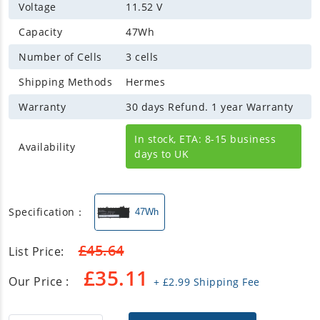
Voltage
11.52 V
Capacity
47Wh
Number of Cells
3 cells
Shipping Methods
Hermes
Warranty
30 days Refund. 1 year Warranty
In stock, ETA: 8-15 business
Availability
days to UK
Specification：
47Wh
£
45.64
List Price:
£
35.11
Our Price :
+
£
2.99
Shipping Fee