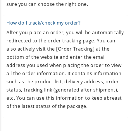
sure you can choose the right one.
How do I track/check my order?
After you place an order, you will be automatically
redirected to the order tracking page. You can
also actively visit the [Order Tracking] at the
bottom of the website and enter the email
address you used when placing the order to view
all the order information. It contains information
such as the product list, delivery address, order
status, tracking link (generated after shipment),
etc. You can use this information to keep abreast
of the latest status of the package.