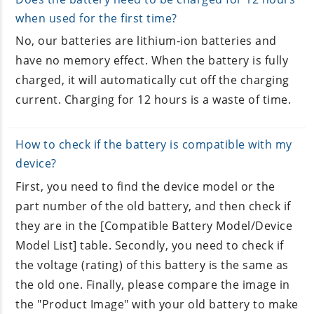
when used for the first time?
No, our batteries are lithium-ion batteries and
have no memory effect. When the battery is fully
charged, it will automatically cut off the charging
current. Charging for 12 hours is a waste of time.
How to check if the battery is compatible with my
device?
First, you need to find the device model or the
part number of the old battery, and then check if
they are in the [Compatible Battery Model/Device
Model List] table. Secondly, you need to check if
the voltage (rating) of this battery is the same as
the old one. Finally, please compare the image in
the "Product Image" with your old battery to make