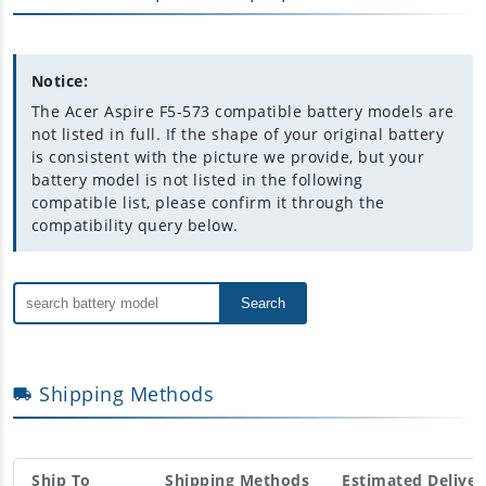
Notice:
The Acer Aspire F5-573 compatible battery models are
not listed in full. If the shape of your original battery
is consistent with the picture we provide, but your
battery model is not listed in the following
compatible list, please confirm it through the
compatibility query below.
Search
Shipping Methods
Ship To
Shipping Methods
Estimated Deliver