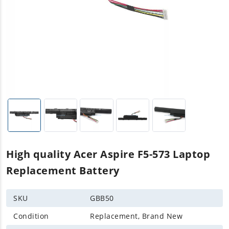
High quality Acer Aspire F5-573 Laptop
Replacement Battery
SKU
GBB50
Condition
Replacement, Brand New