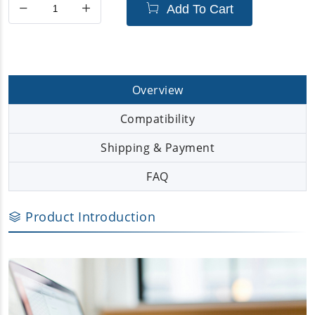
Add To Cart
Overview
Compatibility
Shipping & Payment
FAQ
Product Introduction