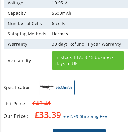
Voltage
10.95 V
Capacity
5600mAh
Number of Cells
6 cells
Shipping Methods
Hermes
Warranty
30 days Refund. 1 year Warranty
In stock, ETA: 8-15 business
Availability
days to UK
Specification：
5600mAh
£
43.41
List Price:
£
33.39
Our Price :
+
£
2.99
Shipping Fee