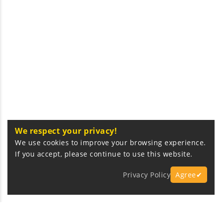
We respect your privacy!
We use cookies to improve your browsing experience.
If you accept, please continue to use this website.
Privacy Policy
Agree✔