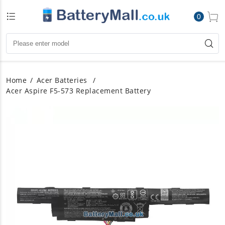
0
Home
Acer Batteries
Acer Aspire F5-573 Replacement Battery