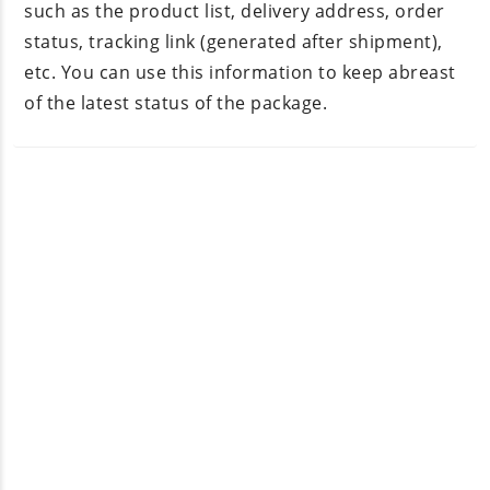
such as the product list, delivery address, order
status, tracking link (generated after shipment),
etc. You can use this information to keep abreast
of the latest status of the package.