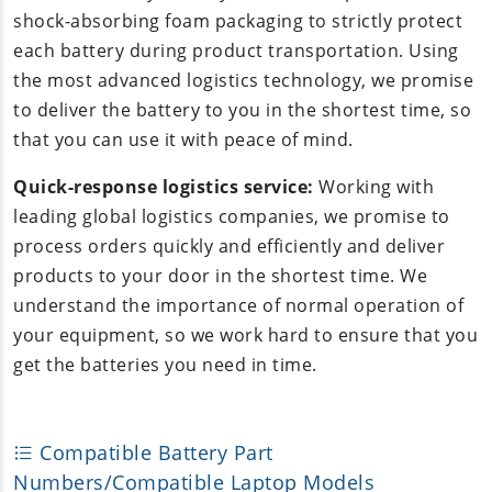
shock-absorbing foam packaging to strictly protect
each battery during product transportation. Using
the most advanced logistics technology, we promise
to deliver the battery to you in the shortest time, so
that you can use it with peace of mind.
Quick-response logistics service:
Working with
leading global logistics companies, we promise to
process orders quickly and efficiently and deliver
products to your door in the shortest time. We
understand the importance of normal operation of
your equipment, so we work hard to ensure that you
get the batteries you need in time.
Compatible Battery Part
Numbers/Compatible Laptop Models