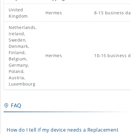
United
Hermes
8-15 business day
Kingdom
Netherlands,
Ireland,
Sweden,
Denmark,
Finland,
Hermes
10-15 business da
Belgium,
Germany,
Poland,
Austria,
Luxembourg
FAQ
How do I tell if my device needs a Replacement