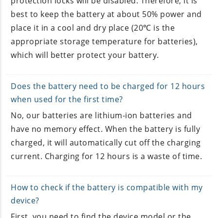
protection locks will be disabled. Therefore, it is
best to keep the battery at about 50% power and
place it in a cool and dry place (20℃ is the
appropriate storage temperature for batteries),
which will better protect your battery.
Does the battery need to be charged for 12 hours
when used for the first time?
No, our batteries are lithium-ion batteries and
have no memory effect. When the battery is fully
charged, it will automatically cut off the charging
current. Charging for 12 hours is a waste of time.
How to check if the battery is compatible with my
device?
First, you need to find the device model or the