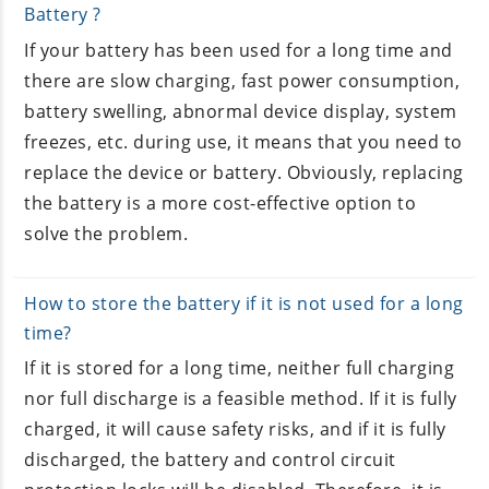
Battery ?
If your battery has been used for a long time and
there are slow charging, fast power consumption,
battery swelling, abnormal device display, system
freezes, etc. during use, it means that you need to
replace the device or battery. Obviously, replacing
the battery is a more cost-effective option to
solve the problem.
How to store the battery if it is not used for a long
time?
If it is stored for a long time, neither full charging
nor full discharge is a feasible method. If it is fully
charged, it will cause safety risks, and if it is fully
discharged, the battery and control circuit