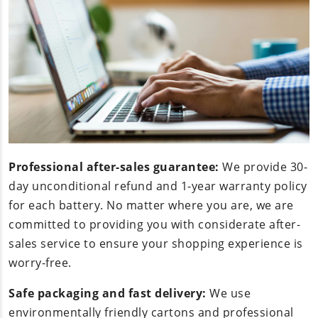
Professional after-sales guarantee:
We provide 30-
day unconditional refund and 1-year warranty policy
for each battery. No matter where you are, we are
committed to providing you with considerate after-
sales service to ensure your shopping experience is
worry-free.
Safe packaging and fast delivery:
We use
environmentally friendly cartons and professional