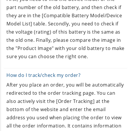
part number of the old battery, and then check if
they are in the [Compatible Battery Model/Device
Model List] table. Secondly, you need to check if
the voltage (rating) of this battery is the same as
the old one. Finally, please compare the image in
the "Product Image" with your old battery to make
sure you can choose the right one.
How do I track/check my order?
After you place an order, you will be automatically
redirected to the order tracking page. You can
also actively visit the [Order Tracking] at the
bottom of the website and enter the email
address you used when placing the order to view
all the order information. It contains information